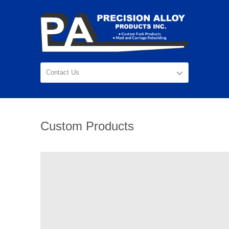
Custom Products