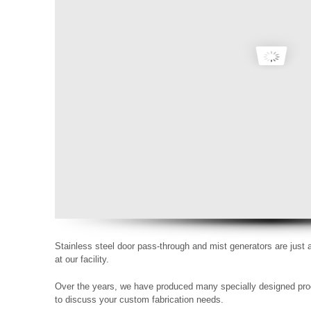
Stainless steel door pass-through and mist generators are just
at our facility.
Over the years, we have produced many specially designed pro
to discuss your custom fabrication needs.