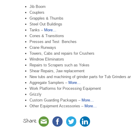
Jib Boom
Couplers
Grapples & Thumbs
Steel Out Buildings
Tanks –
More…
Cones & Transitions
Presses and Test Benches
Crane Runways
Towers, Cabs and repairs for Crushers
Windrow Eliminators
Repairs to Scrapers such as Yokes
Shear Repairs, Jaw replacement
New tubs and machining of grinder parts for Tub Grinders 
Aggregate Samplers –
More…
Work Platforms for Processing Equipment
Grizzly
Custom Guarding Packages –
More…
Other Equipment Accessories –
More…
Share