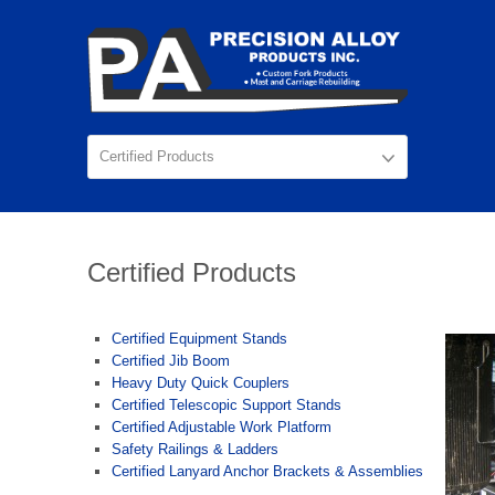
Certified Products
Certified Equipment Stands
Certified Jib Boom
Heavy Duty Quick Couplers
Certified Telescopic Support Stands
Certified Adjustable Work Platform
Safety Railings & Ladders
Certified Lanyard Anchor Brackets & Assemblies