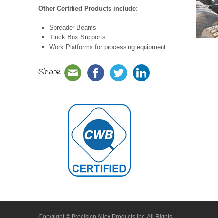
Other Certified Products include:
Spreader Beams
Truck Box Supports
Work Platforms for processing equipment
Share
Copyright © Precision Alloy Products Inc. All Rights