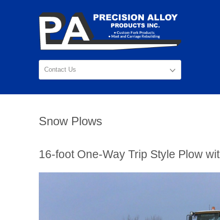
Snow Plows
16-foot One-Way Trip Style Plow wit