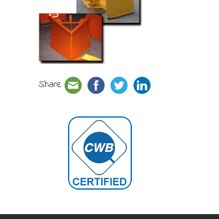
Share