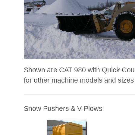
Shown are CAT 980 with Quick Coupl
for other machine models and sizes
Snow Pushers & V-Plows